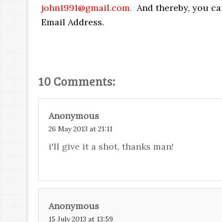
john1991@gmail.com
.
And thereby, you ca
Email Address.
10 Comments:
Anonymous
26 May 2013 at 21:11
i'll give it a shot, thanks man!
Anonymous
15 July 2013 at 13:59