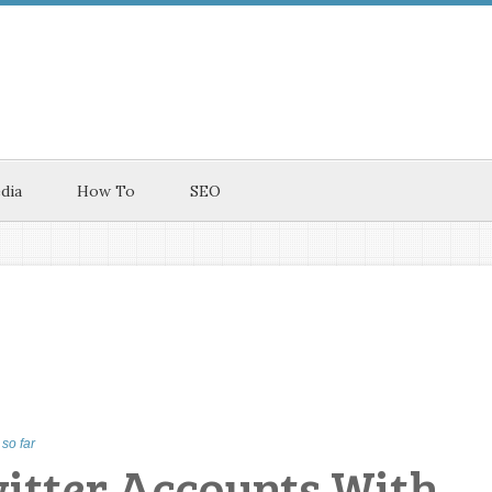
dia
How To
SEO
so far
witter Accounts With