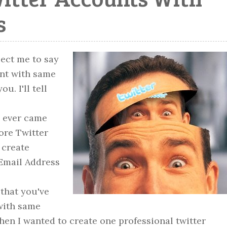
s
pect me to say
unt with same
u. I'll tell
u ever came
ore Twitter
 create
Email Address
that you've
 with same
en I wanted to create one professional twitter