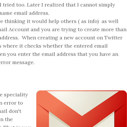
tried too. Later I realized that I cannot simply
 same email address.
e thinking it would help others ( as info) as well
mail Account and you are trying to create more than
 address. When creating a new account on Twitter
s where it checks whether the entered email
en you enter the email address that you have an
error message.
speciality
n error to
mail don't
in the