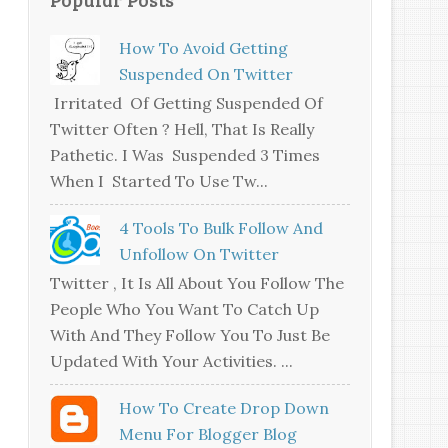
How To Avoid Getting
Suspended On Twitter
Irritated Of Getting Suspended Of
Twitter Often ? Hell, That Is Really
Pathetic. I Was Suspended 3 Times
When I Started To Use Tw...
4 Tools To Bulk Follow And
Unfollow On Twitter
Twitter , It Is All About You Follow The
People Who You Want To Catch Up
With And They Follow You To Just Be
Updated With Your Activities. ...
How To Create Drop Down
Menu For Blogger Blog