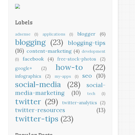
Labels
blogger
(6)
adsense
(1)
applications
(1)
blogging
(23)
blogging-tips
(16)
content-marketing
(4)
development
facebook
(4)
free-stock-photos
(2)
(1)
how-to
(22)
google+
(2)
seo
(10)
infographics
(2)
my-apps
(1)
social-media
(28)
social-
media-marketing
(10)
tech
(1)
twitter
(29)
twitter-analytics
(2)
twitter-resources
(13)
twitter-tips
(23)
Popular Posts