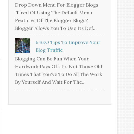
Drop Down Menu For Blogger Blogs
Tired Of Using The Default Menu
Features Of The Blogger Blogs?
Blogger Allows You To Use Its Def...
6 SEO Tips To Improve Your
Blog Traffic
Blogging Can Be Fun When Your
Hardwork Pays Off. Its Not Those Old
Times That You've To Do All The Work
By Yourself And Wait For The...