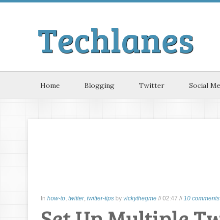
Techlanes
Home
Blogging
Twitter
Social Me
In
how-to
,
twitter
,
twitter-tips
by
vickythegme
//
02:47
//
10 comments 
Set Up Multiple T