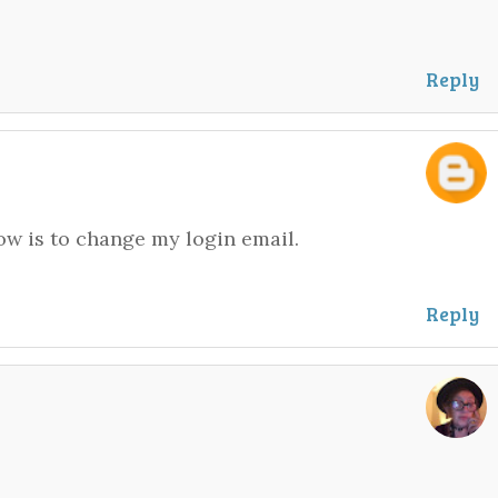
Reply
now is to change my login email.
Reply