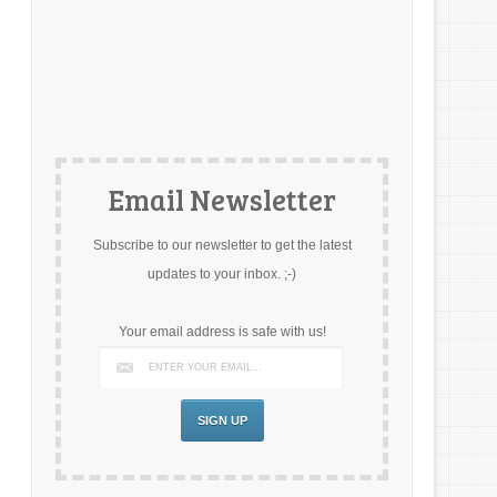
Email Newsletter
Subscribe to our newsletter to get the latest
updates to your inbox. ;-)
Your email address is safe with us!