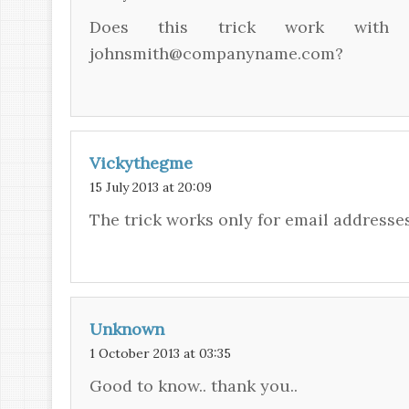
Does this trick work with G
johnsmith@companyname.com?
Vickythegme
15 July 2013 at 20:09
The trick works only for email addresse
Unknown
1 October 2013 at 03:35
Good to know.. thank you..