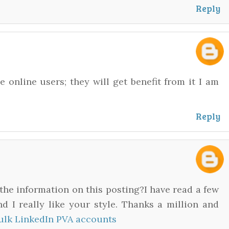
Reply
he online users; they will get benefit from it I am
Reply
the information on this posting?I have read a few
d I really like your style. Thanks a million and
ulk LinkedIn PVA accounts