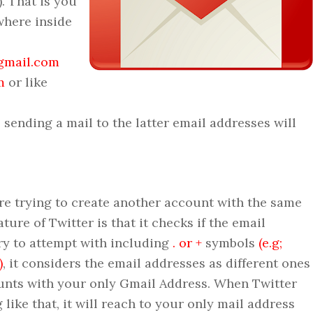
. That is you
where inside
gmail.com
m
or like
sending a mail to the latter email addresses will
rying to create another account with the same
ture of Twitter is that it checks if the email
ry to attempt with including
. or +
symbols
(e.g;
)
, it considers the email addresses as different ones
unts with your only Gmail Address. When Twitter
like that, it will reach to your only mail address