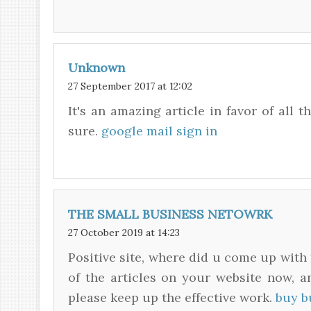
Unknown
27 September 2017 at 12:02
It's an amazing article in favor of all t
sure.
google mail sign in
THE SMALL BUSINESS NETOWRK
27 October 2019 at 14:23
Positive site, where did u come up with 
of the articles on your website now, an
please keep up the effective work.
buy b