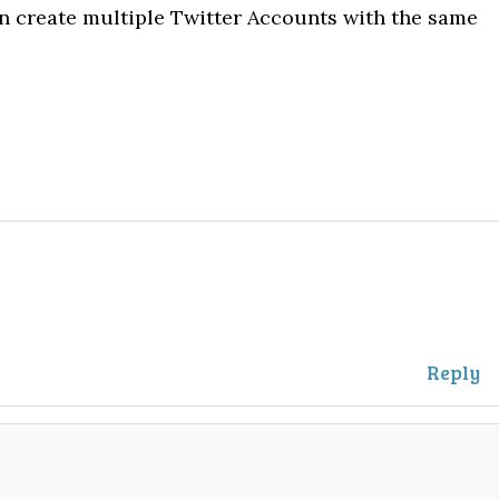
n create multiple Twitter Accounts with the same
Reply