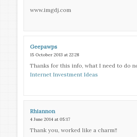
www.imgdj.com
Geepawps
15 October 2013 at 22:28
Thanks for this info, what I need to do 
Internet Investment Ideas
Rhiannon
4 June 2014 at 05:17
Thank you, worked like a charm!!