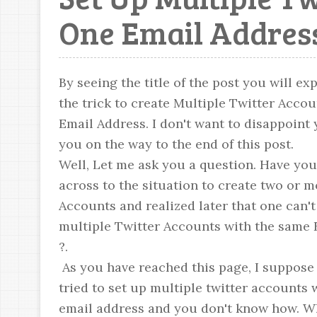
One Email Addres
By seeing the title of the post you will ex
the trick to create Multiple Twitter Acco
Email Address. I don't want to disappoint yo
you on the way to the end of this post.
Well, Let me ask you a question. Have yo
across to the situation to create two or m
Accounts and realized later that one can't
multiple Twitter Accounts with the same 
?.
As you have reached this page, I suppose 
tried to set up multiple twitter accounts
email address and you don't know how. Wh