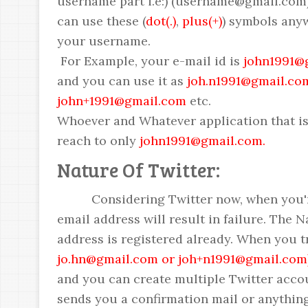
username part i.e:) (username@gmail.com)
can use these (
dot(.)
,
plus(+)
) symbols any
your username.
For Example, your e-mail id is
john1991@
and you can use it as
joh.n1991@gmail.co
john+1991@gmail.com
etc.
Whoever and Whatever application that is 
reach to only
john1991@gmail.com.
Nature Of Twitter:
Considering Twitter now, when you're t
email address will result in failure. The Na
address is registered already. When you t
jo.hn@gmail.com or joh+n1991@gmail.com
and you can create multiple Twitter acco
sends you a confirmation mail or anything 