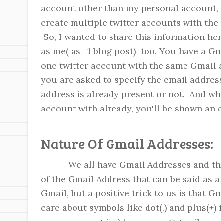
account other than my personal account, I 
create multiple twitter accounts with the
So, I wanted to share this information her
as me( as +1 blog post) too. You have a G
one twitter account with the same Gmail
you are asked to specify the email addres
address is already present or not. And wh
account with already, you'll be shown an 
Nature Of Gmail Addresses:
We all have Gmail Addresses and the 
of the Gmail Address that can be said as a
Gmail, but a positive trick to us is that G
care about symbols like dot(.) and plus(+) 