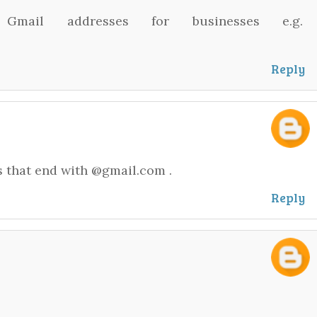
mail addresses for businesses e.g.
Reply
s that end with @gmail.com .
Reply