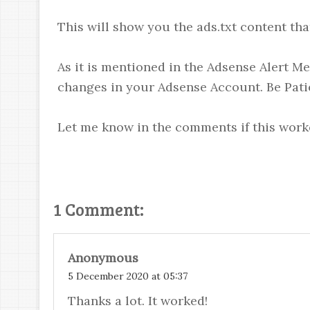
This will show you the ads.txt content th
As it is mentioned in the Adsense Alert Me
changes in your Adsense Account. Be Pati
Let me know in the comments if this work
1 Comment:
Anonymous
5 December 2020 at 05:37
Thanks a lot. It worked!