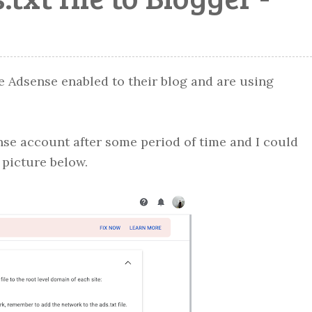
e Adsense enabled to their blog and are using
se account after some period of time and I could
e picture below.