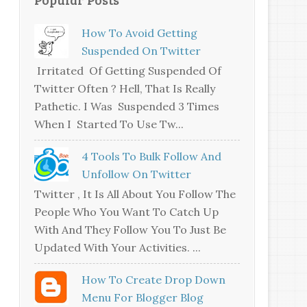
How To Avoid Getting
Suspended On Twitter
Irritated Of Getting Suspended Of
Twitter Often ? Hell, That Is Really
Pathetic. I Was Suspended 3 Times
When I Started To Use Tw...
4 Tools To Bulk Follow And
Unfollow On Twitter
Twitter , It Is All About You Follow The
People Who You Want To Catch Up
With And They Follow You To Just Be
Updated With Your Activities. ...
How To Create Drop Down
Menu For Blogger Blog