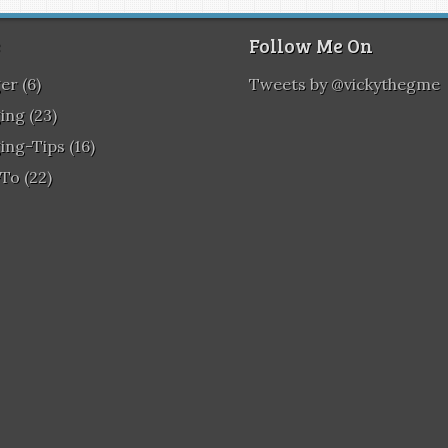
Follow Me On
ger
(6)
Tweets by @vickythegme
ing
(23)
ing-Tips
(16)
To
(22)