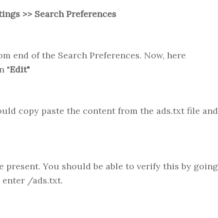
tings >> Search Preferences
om end of the Search Preferences. Now, here
n "
Edit"
ould copy paste the content from the ads.txt file and
e present. You should be able to verify this by going
enter /ads.txt.