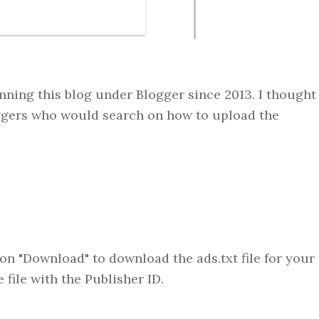
running this blog under Blogger since 2013. I thought
loggers who would search on how to upload the
on "Download" to download the ads.txt file for your
 file with the Publisher ID.