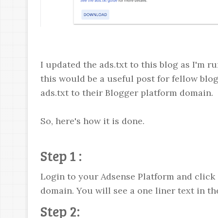
I updated the ads.txt to this blog as I'm 
this would be a useful post for fellow b
ads.txt to their Blogger platform domain.
So, here's how it is done.
Step 1 :
Login to your Adsense Platform and click 
domain. You will see a one liner text in the
Step 2: