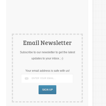
Email Newsletter
Subscribe to our newsletter to get the latest
updates to your inbox. ;-)
Your email address is safe with us!