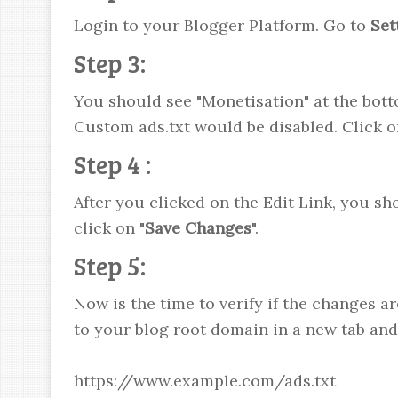
Login to your Blogger Platform. Go to
Set
Step 3:
You should see "Monetisation" at the bott
Custom ads.txt would be disabled. Click o
Step 4 :
After you clicked on the Edit Link, you sh
click on "
Save Changes
".
Step 5:
Now is the time to verify if the changes ar
to your blog root domain in a new tab and 
https://www.example.com/ads.txt