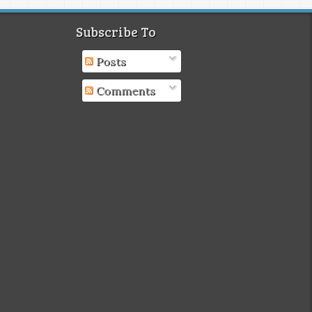
Subscribe To
Posts
Comments