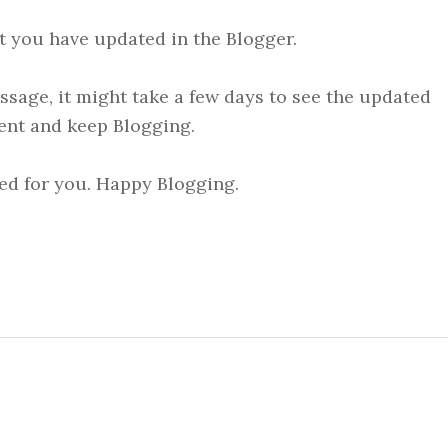
at you have updated in the Blogger.
ssage, it might take a few days to see the updated
ent and keep Blogging.
ed for you. Happy Blogging.