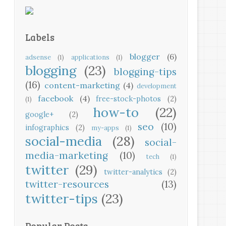
Labels
blogger
(6)
adsense
(1)
applications
(1)
blogging
(23)
blogging-tips
(16)
content-marketing
(4)
development
facebook
(4)
free-stock-photos
(2)
(1)
how-to
(22)
google+
(2)
seo
(10)
infographics
(2)
my-apps
(1)
social-media
(28)
social-
media-marketing
(10)
tech
(1)
twitter
(29)
twitter-analytics
(2)
twitter-resources
(13)
twitter-tips
(23)
Popular Posts