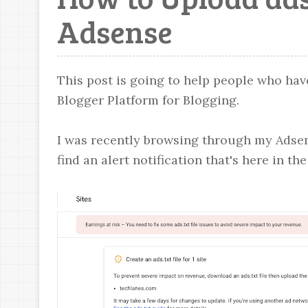
Adsense
This post is going to help people who hav
Blogger Platform for Blogging.
I was recently browsing through my Adsen
find an alert notification that's here in th