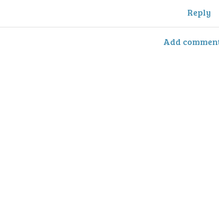
Reply
Add commen