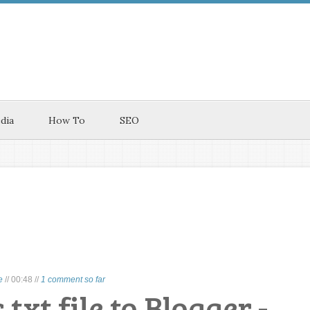
dia
How To
SEO
e
//
00:48
//
1 comment so far
txt file to Blogger -