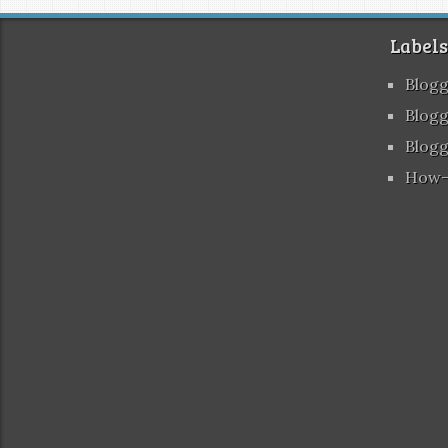
Labels
Blog
Blogg
Blogg
How-