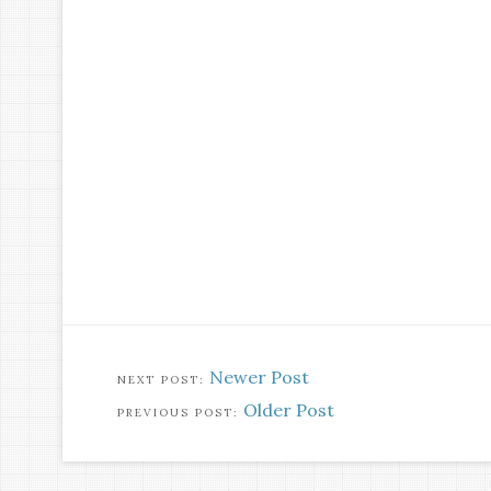
Newer Post
Older Post