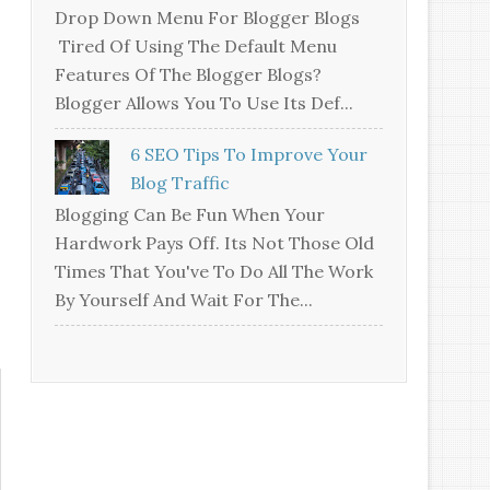
Drop Down Menu For Blogger Blogs
Tired Of Using The Default Menu
Features Of The Blogger Blogs?
Blogger Allows You To Use Its Def...
6 SEO Tips To Improve Your
Blog Traffic
Blogging Can Be Fun When Your
Hardwork Pays Off. Its Not Those Old
Times That You've To Do All The Work
By Yourself And Wait For The...