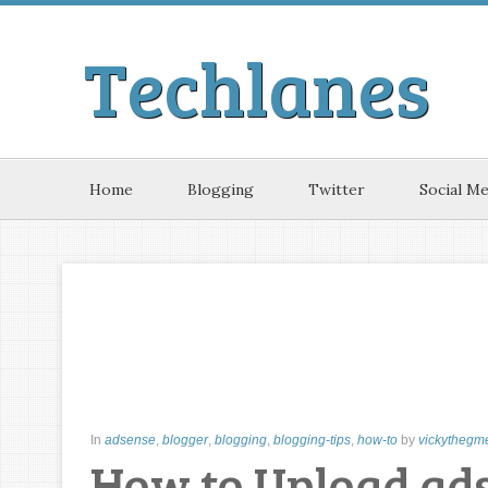
Techlanes
Home
Blogging
Twitter
Social Me
In
adsense
,
blogger
,
blogging
,
blogging-tips
,
how-to
by
vickythegm
How to Upload ads.